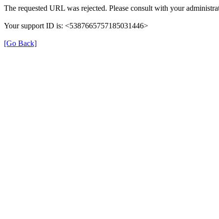
The requested URL was rejected. Please consult with your administrat
Your support ID is: <5387665757185031446>
[Go Back]