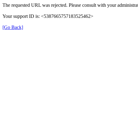
The requested URL was rejected. Please consult with your administrat
Your support ID is: <5387665757183525462>
[Go Back]