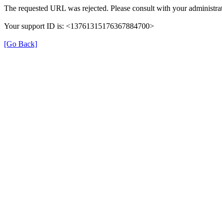
The requested URL was rejected. Please consult with your administrat
Your support ID is: <13761315176367884700>
[Go Back]