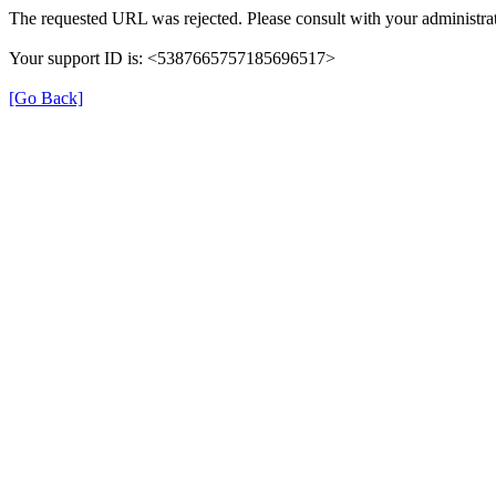
The requested URL was rejected. Please consult with your administrat
Your support ID is: <5387665757185696517>
[Go Back]