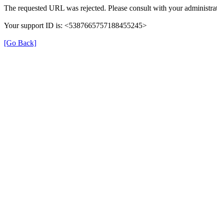
The requested URL was rejected. Please consult with your administrat
Your support ID is: <5387665757188455245>
[Go Back]