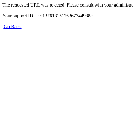
The requested URL was rejected. Please consult with your administrat
Your support ID is: <13761315176367744988>
[Go Back]