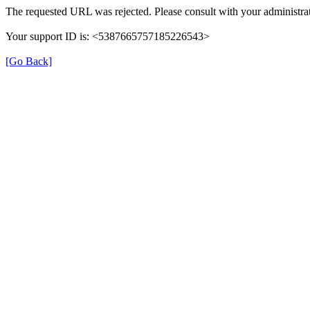
The requested URL was rejected. Please consult with your administrat
Your support ID is: <5387665757185226543>
[Go Back]