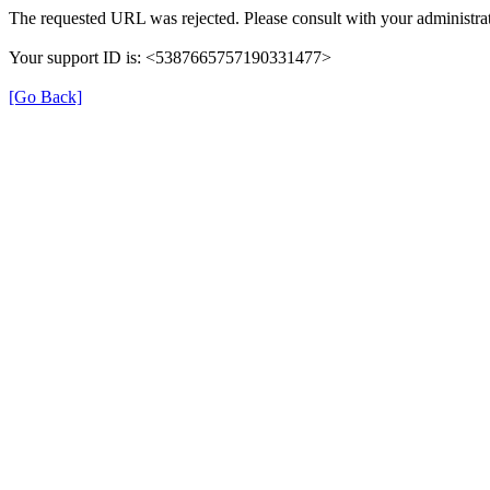
The requested URL was rejected. Please consult with your administrat
Your support ID is: <5387665757190331477>
[Go Back]