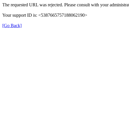
The requested URL was rejected. Please consult with your administrat
Your support ID is: <5387665757188062190>
[Go Back]