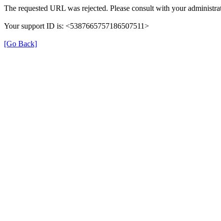
The requested URL was rejected. Please consult with your administrat
Your support ID is: <5387665757186507511>
[Go Back]