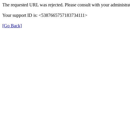
The requested URL was rejected. Please consult with your administrat
Your support ID is: <5387665757183734111>
[Go Back]