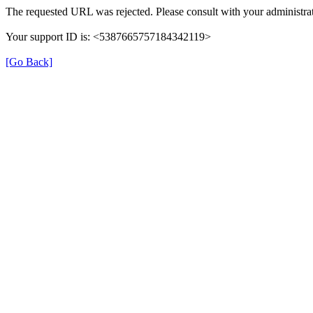
The requested URL was rejected. Please consult with your administrat
Your support ID is: <5387665757184342119>
[Go Back]