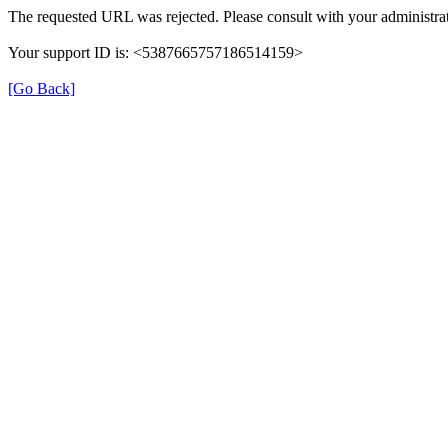
The requested URL was rejected. Please consult with your administrat
Your support ID is: <5387665757186514159>
[Go Back]