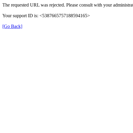
The requested URL was rejected. Please consult with your administrat
Your support ID is: <5387665757188594165>
[Go Back]