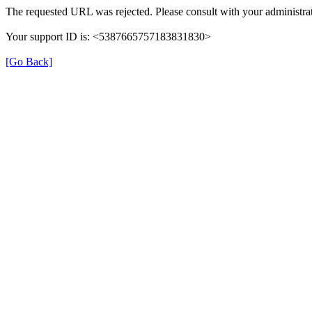
The requested URL was rejected. Please consult with your administrat
Your support ID is: <5387665757183831830>
[Go Back]