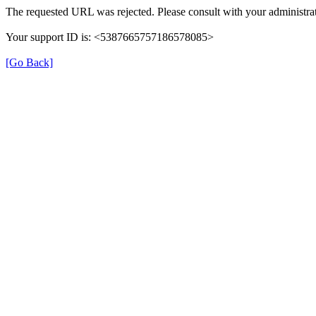
The requested URL was rejected. Please consult with your administrat
Your support ID is: <5387665757186578085>
[Go Back]