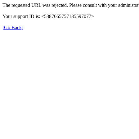
The requested URL was rejected. Please consult with your administrat
Your support ID is: <5387665757185597077>
[Go Back]