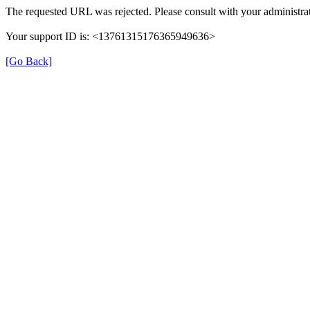
The requested URL was rejected. Please consult with your administrat
Your support ID is: <13761315176365949636>
[Go Back]