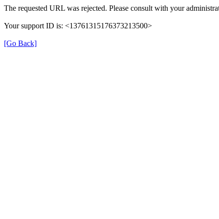
The requested URL was rejected. Please consult with your administrat
Your support ID is: <13761315176373213500>
[Go Back]