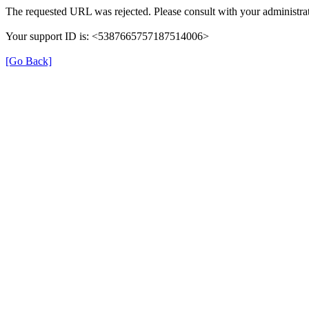
The requested URL was rejected. Please consult with your administrat
Your support ID is: <5387665757187514006>
[Go Back]