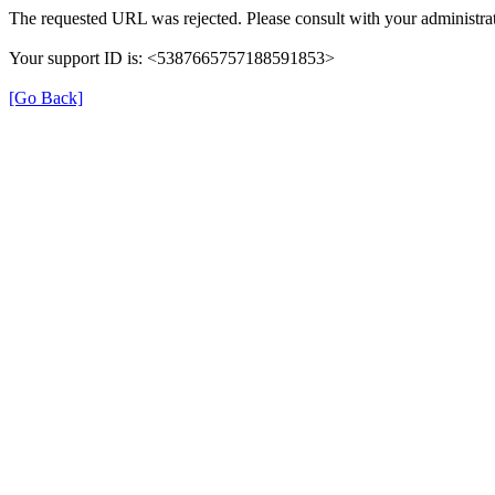
The requested URL was rejected. Please consult with your administrat
Your support ID is: <5387665757188591853>
[Go Back]