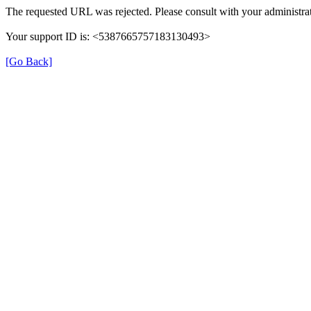
The requested URL was rejected. Please consult with your administrat
Your support ID is: <5387665757183130493>
[Go Back]