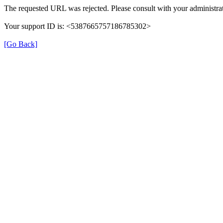
The requested URL was rejected. Please consult with your administrat
Your support ID is: <5387665757186785302>
[Go Back]