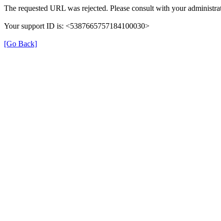
The requested URL was rejected. Please consult with your administrat
Your support ID is: <5387665757184100030>
[Go Back]