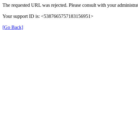
The requested URL was rejected. Please consult with your administrat
Your support ID is: <5387665757183156951>
[Go Back]