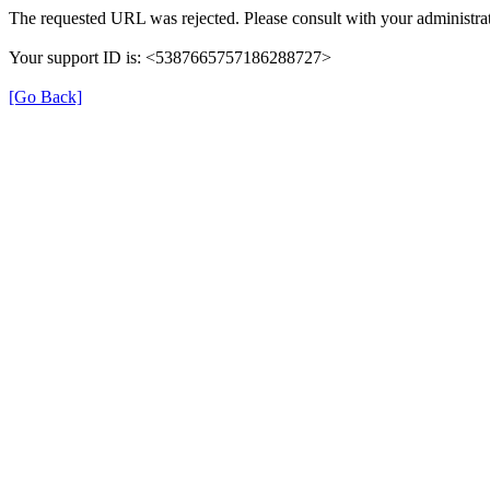
The requested URL was rejected. Please consult with your administrat
Your support ID is: <5387665757186288727>
[Go Back]