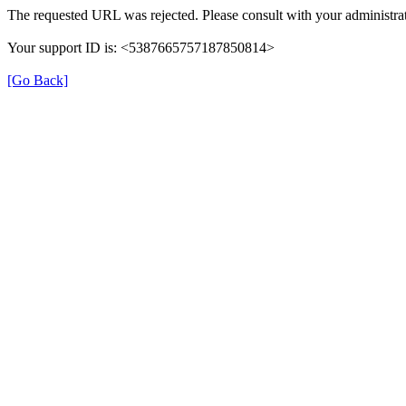
The requested URL was rejected. Please consult with your administrat
Your support ID is: <5387665757187850814>
[Go Back]