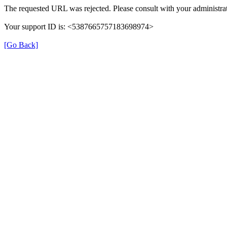
The requested URL was rejected. Please consult with your administrat
Your support ID is: <5387665757183698974>
[Go Back]