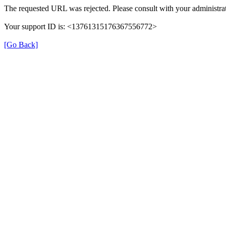
The requested URL was rejected. Please consult with your administrat
Your support ID is: <13761315176367556772>
[Go Back]