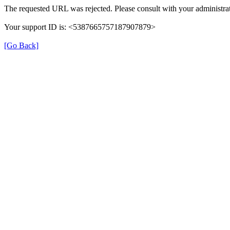
The requested URL was rejected. Please consult with your administrat
Your support ID is: <5387665757187907879>
[Go Back]