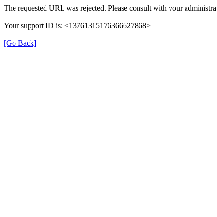
The requested URL was rejected. Please consult with your administrat
Your support ID is: <13761315176366627868>
[Go Back]