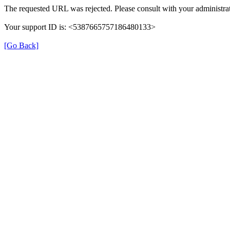
The requested URL was rejected. Please consult with your administrat
Your support ID is: <5387665757186480133>
[Go Back]