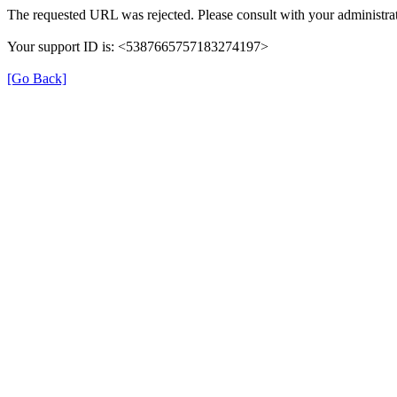
The requested URL was rejected. Please consult with your administrat
Your support ID is: <5387665757183274197>
[Go Back]