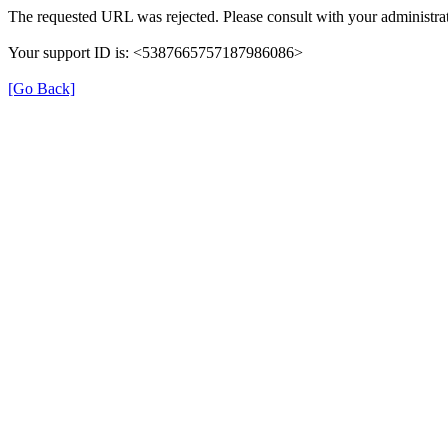
The requested URL was rejected. Please consult with your administrat
Your support ID is: <5387665757187986086>
[Go Back]