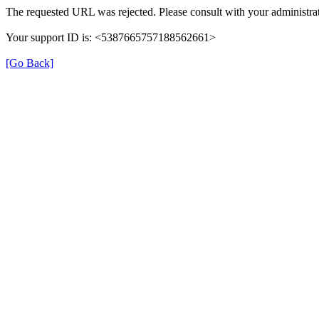
The requested URL was rejected. Please consult with your administrat
Your support ID is: <5387665757188562661>
[Go Back]