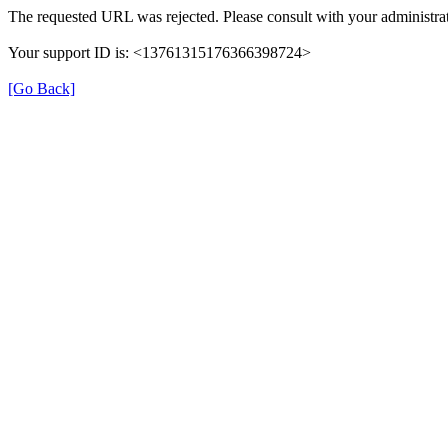
The requested URL was rejected. Please consult with your administrat
Your support ID is: <13761315176366398724>
[Go Back]