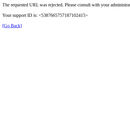
The requested URL was rejected. Please consult with your administrat
Your support ID is: <5387665757187102415>
[Go Back]