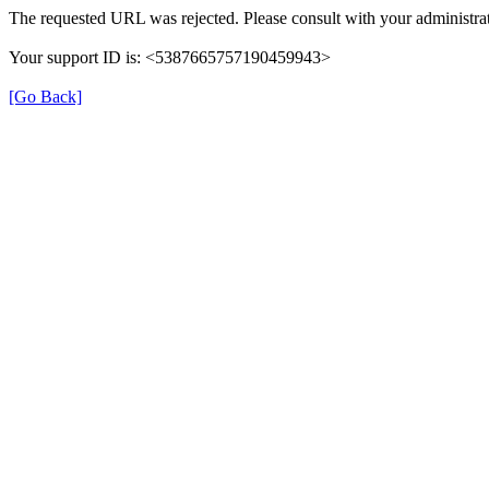
The requested URL was rejected. Please consult with your administrat
Your support ID is: <5387665757190459943>
[Go Back]