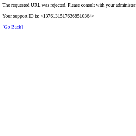
The requested URL was rejected. Please consult with your administrat
Your support ID is: <13761315176368510364>
[Go Back]