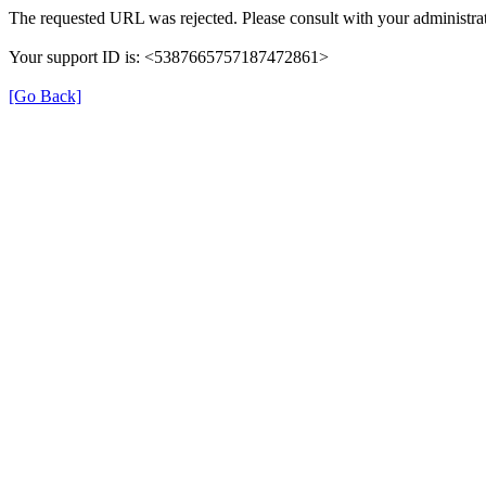
The requested URL was rejected. Please consult with your administrat
Your support ID is: <5387665757187472861>
[Go Back]