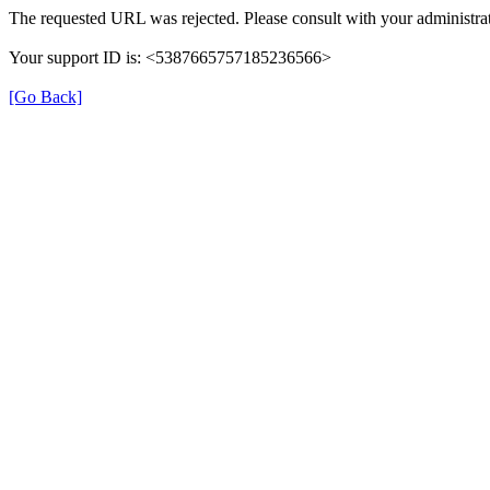
The requested URL was rejected. Please consult with your administrat
Your support ID is: <5387665757185236566>
[Go Back]