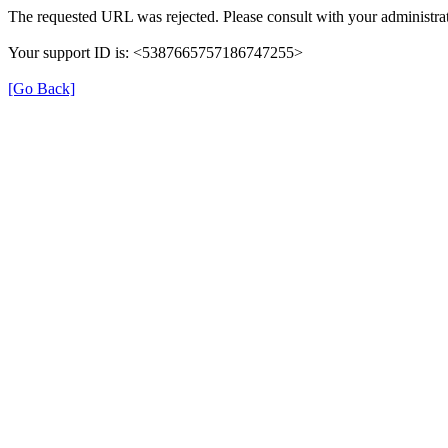
The requested URL was rejected. Please consult with your administrat
Your support ID is: <5387665757186747255>
[Go Back]