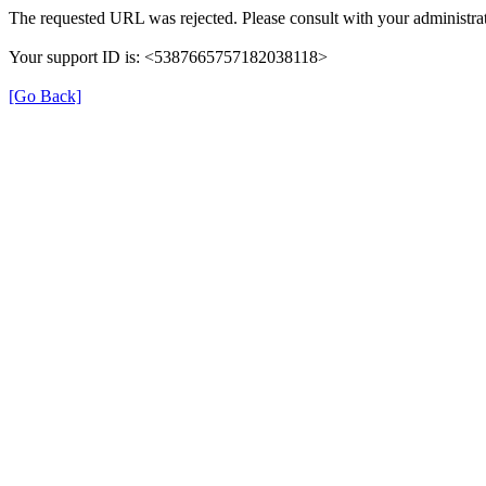
The requested URL was rejected. Please consult with your administrat
Your support ID is: <5387665757182038118>
[Go Back]