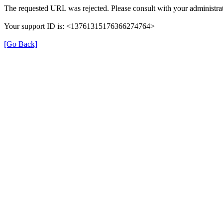
The requested URL was rejected. Please consult with your administrat
Your support ID is: <13761315176366274764>
[Go Back]