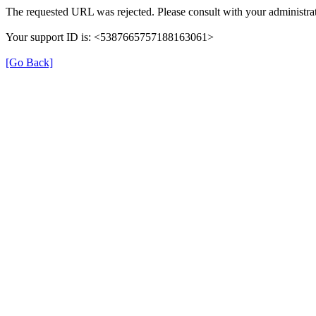
The requested URL was rejected. Please consult with your administrat
Your support ID is: <5387665757188163061>
[Go Back]