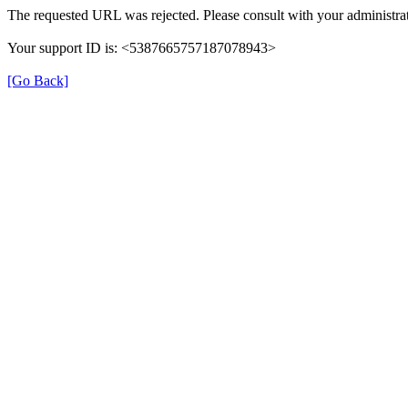
The requested URL was rejected. Please consult with your administrat
Your support ID is: <5387665757187078943>
[Go Back]