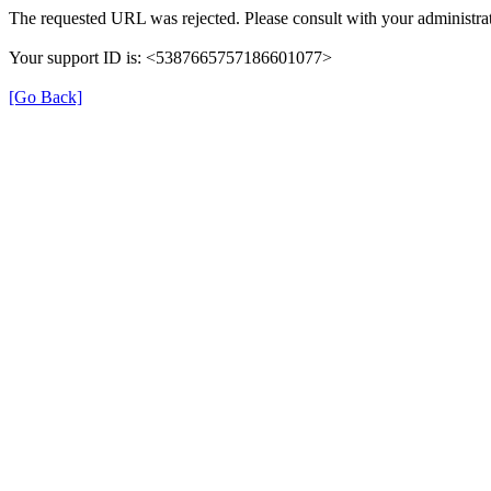
The requested URL was rejected. Please consult with your administrat
Your support ID is: <5387665757186601077>
[Go Back]