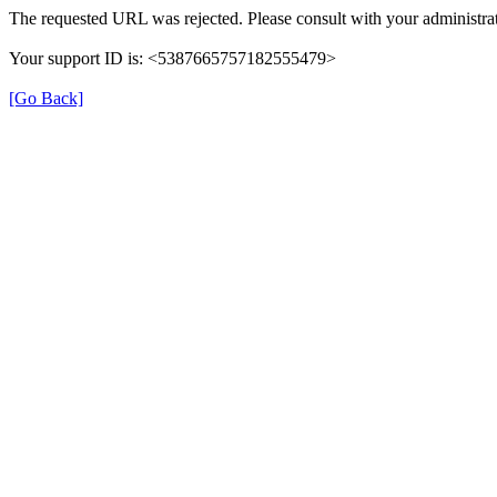
The requested URL was rejected. Please consult with your administrat
Your support ID is: <5387665757182555479>
[Go Back]