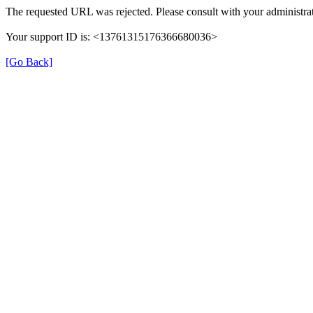
The requested URL was rejected. Please consult with your administrat
Your support ID is: <13761315176366680036>
[Go Back]