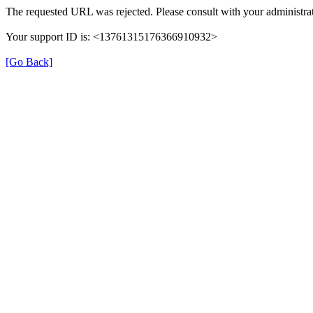
The requested URL was rejected. Please consult with your administrat
Your support ID is: <13761315176366910932>
[Go Back]